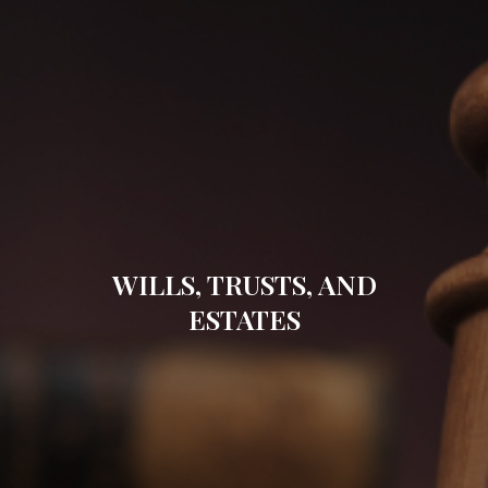
WILLS, TRUSTS, AND
ESTATES