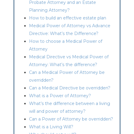
Probate Attorney and an Estate
Planning Attorney?
How to build an effective estate plan
Medical Power of Attorney vs Advance
Directive: What’s the Difference?
How to choose a Medical Power of
Attorney
Medical Directive vs Medical Power of
Attorney: What’s the difference?
Can a Medical Power of Attorney be
overridden?
Can a Medical Directive be overridden?
What is a Power of Attorney?
What’s the difference between a living
will and power of attorney?
Can a Power of Attorney be overridden?
What is a Living Will?