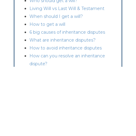
Who should get a will?
Living Will vs Last Will & Testament
When should I get a will?
How to get a will
6 big causes of inheritance disputes
What are inheritance disputes?
How to avoid inheritance disputes
How can you resolve an inheritance
dispute?