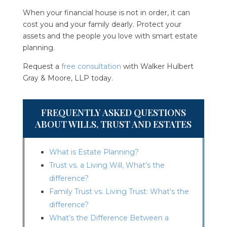
When your financial house is not in order, it can
cost you and your family dearly. Protect your
assets and the people you love with smart estate
planning.
Request a
free consultation
with
Walker Hulbert
Gray & Moore, LLP
today.
FREQUENTLY ASKED QUESTIONS
ABOUT WILLS, TRUST AND ESTATES
What is Estate Planning?
Trust vs. a Living Will, What’s the
difference?
Family Trust vs. Living Trust: What’s the
difference?
What’s the Difference Between a