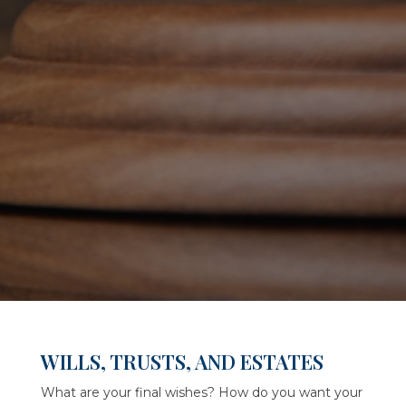
WILLS, TRUSTS, AND ESTATES
What are your final wishes? How do you want your