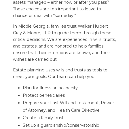
assets managed – either now or after you pass?
These choices are too important to leave to
chance or deal with “someday.”
In Middle Georgia, families trust
Walker Hulbert
Gray & Moore, LLP
to guide them through these
critical decisions. We are experienced in wills, trusts,
and estates, and are honored to help families
ensure that their intentions are known, and their
wishes are carried out.
Estate planning uses wills and trusts as tools to
meet your goals. Our team can help you:
Plan for illness or incapacity
Protect beneficiaries
Prepare your Last Will and Testament, Power
of Attorney, and Health Care Directive
Create a family trust
Set up a guardianship/conservatorship