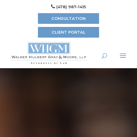
(478) 987-1415
CONSULTATION
CLIENT PORTAL