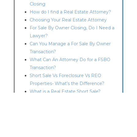
Closing
How do I find a Real Estate Attorney?
Choosing Your Real Estate Attorney
For Sale By Owner Closing, Do I Need a
Lawyer?
Can You Manage a For Sale By Owner
Transaction?
What Can An Attorney Do for a FSBO
Transaction?
Short Sale Vs Foreclosure Vs REO
Properties- What’s the Difference?
What is a Real Estate Short Sale?
Advantages of a Short Sale
How Does a Short Sale Work?
Short Sale Deficiency Waiver
Consequences of a Short Sale
I Am Facing a Foreclosure – What do I