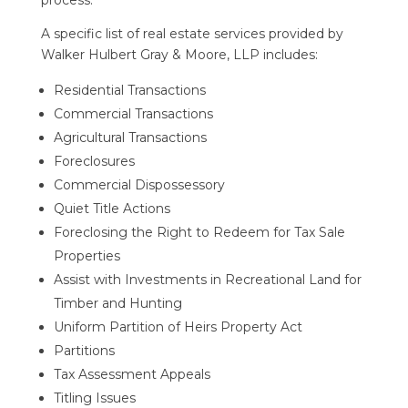
process.
A specific list of real estate services provided by
Walker Hulbert Gray & Moore, LLP
includes:
Residential Transactions
Commercial Transactions
Agricultural Transactions
Foreclosures
Commercial Dispossessory
Quiet Title Actions
Foreclosing the Right to Redeem for Tax Sale
Properties
Assist with Investments in Recreational Land for
Timber and Hunting
Uniform Partition of Heirs Property Act
Partitions
Tax Assessment Appeals
Titling Issues