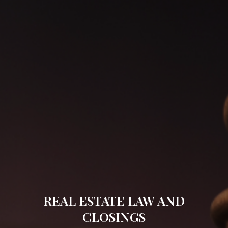
REAL ESTATE LAW AND
CLOSINGS