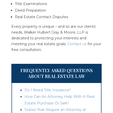
Title Examinations
Deed Preparation
Real Estate Contract Disputes
Every property is unique – and so are our clients’
needs. Walker Hulbert Gray & Moore, LLP is
dedicated to protecting your interests and
meeting your real estate goals.
Contact us
for your
free consultation.
FREQUENTLY ASKED QUESTIONS
ABOUT REAL ESTATE LAW
Do I Need Title Insurance?
How Can An Attorney Help With A Real
Estate Purchase Or Sale?
States That Require an Attorney at