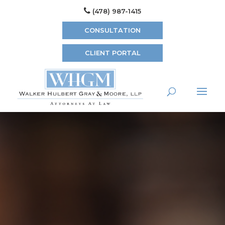
(478) 987-1415
CONSULTATION
CLIENT PORTAL