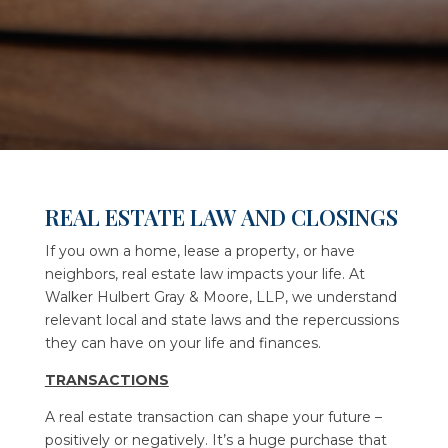
REAL ESTATE LAW AND CLOSINGS
If you own a home, lease a property, or have
neighbors, real estate law impacts your life. At
Walker Hulbert Gray & Moore, LLP
, we understand
relevant local and state laws and the repercussions
they can have on your life and finances.
TRANSACTIONS
A real estate transaction can shape your future –
positively or negatively. It’s a huge purchase that