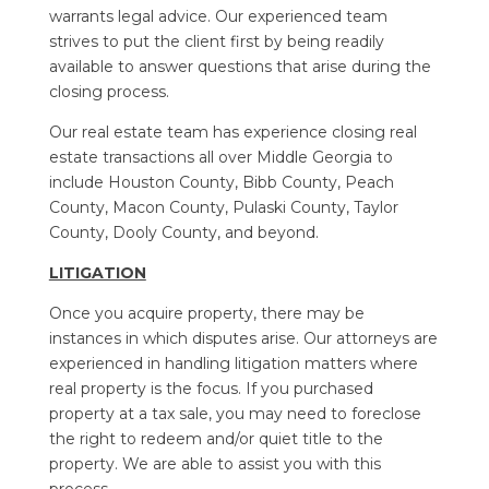
warrants legal advice. Our experienced team
strives to put the client first by being readily
available to answer questions that arise during the
closing process.
Our real estate team has experience closing real
estate transactions all over Middle Georgia to
include Houston County, Bibb County, Peach
County, Macon County, Pulaski County, Taylor
County, Dooly County, and beyond.
LITIGATION
Once you acquire property, there may be
instances in which disputes arise. Our attorneys are
experienced in handling litigation matters where
real property is the focus. If you purchased
property at a tax sale, you may need to foreclose
the right to redeem and/or quiet title to the
property. We are able to assist you with this