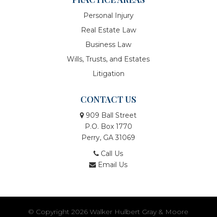
Personal Injury
Real Estate Law
Business Law
Wills, Trusts, and Estates
Litigation
CONTACT US
909 Ball Street
P.O. Box 1770
Perry, GA 31069
Call Us
Email Us
© Copyright 2026
Walker Hulbert Gray & Moore