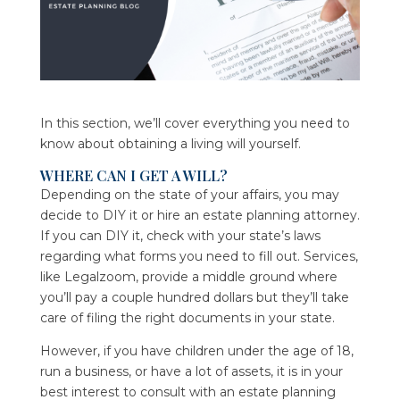
In this section, we’ll cover everything you need to
know about obtaining a living will yourself.
WHERE CAN I GET A WILL?
Depending on the state of your affairs, you may
decide to DIY it or hire an estate planning attorney.
If you can DIY it, check with your state’s laws
regarding what forms you need to fill out. Services,
like Legalzoom, provide a middle ground where
you’ll pay a couple hundred dollars but they’ll take
care of filing the right documents in your state.
However, if you have children under the age of 18,
run a business, or have a lot of assets, it is in your
best interest to consult with an estate planning