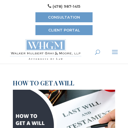
(478) 987-1415
CONSULTATION
CLIENT PORTAL
HOW TO GET A WILL