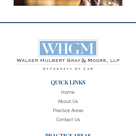
QUICK LINKS
Home
About Us
Practice Areas
Contact Us
PRACTICE AREAS