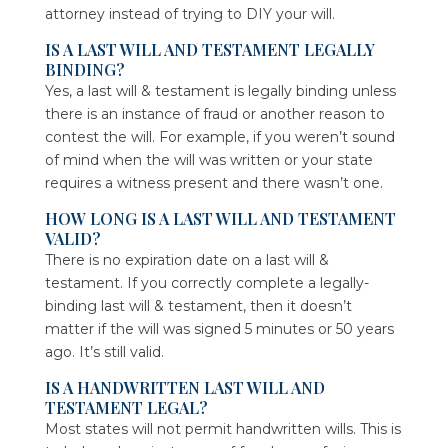
attorney instead of trying to DIY your will.
IS A LAST WILL AND TESTAMENT LEGALLY
BINDING?
Yes, a last will & testament is legally binding unless
there is an instance of fraud or another reason to
contest the will. For example, if you weren’t sound
of mind when the will was written or your state
requires a witness present and there wasn’t one.
HOW LONG IS A LAST WILL AND TESTAMENT
VALID?
There is no expiration date on a last will &
testament. If you correctly complete a legally-
binding last will & testament, then it doesn’t
matter if the will was signed 5 minutes or 50 years
ago. It’s still valid.
IS A HANDWRITTEN LAST WILL AND
TESTAMENT LEGAL?
Most states will not permit handwritten wills. This is