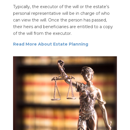
Typically, the executor of the will or the estate’s
personal representative will be in charge of who
can view the will. Once the person has passed,
their heirs and beneficiaries are entitled to a copy
of the will from the executor.
Read More About Estate Planning