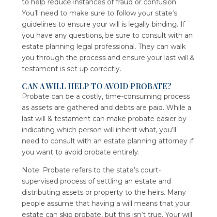
to help reduce instances of fraud or confusion.
You’ll need to make sure to follow your state’s
guidelines to ensure your will is legally binding. If
you have any questions, be sure to consult with an
estate planning legal professional. They can walk
you through the process and ensure your last will &
testament is set up correctly.
CAN A WILL HELP TO AVOID PROBATE?
Probate can be a costly, time-consuming process
as assets are gathered and debts are paid. While a
last will & testament can make probate easier by
indicating which person will inherit what, you’ll
need to consult with an estate planning attorney if
you want to avoid probate entirely.
Note: Probate refers to the state’s court-
supervised process of settling an estate and
distributing assets or property to the heirs. Many
people assume that having a will means that your
estate can skip probate, but this isn’t true. Your will