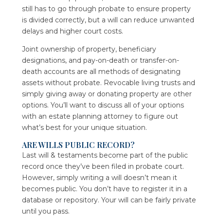
still has to go through probate to ensure property
is divided correctly, but a will can reduce unwanted
delays and higher court costs.
Joint ownership of property, beneficiary
designations, and pay-on-death or transfer-on-
death accounts are all methods of designating
assets without probate. Revocable living trusts and
simply giving away or donating property are other
options. You’ll want to discuss all of your options
with an estate planning attorney to figure out
what’s best for your unique situation.
ARE WILLS PUBLIC RECORD?
Last will & testaments become part of the public
record once they’ve been filed in probate court.
However, simply writing a will doesn’t mean it
becomes public. You don’t have to register it in a
database or repository. Your will can be fairly private
until you pass.