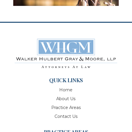
QUICK LINKS
Home
About Us
Practice Areas
Contact Us
PRACTICE AREAS