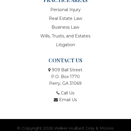
Personal Injury
Real Estate Law
Business Law
Wills, Trusts, and Estates
Litigation
CONTACT US
909 Ball Street
P.O. Box 1770
Perry, GA 31069
Call Us
Email Us
© Copyright 2026
Walker Hulbert Gray & Moore