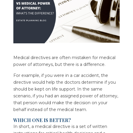
Medical directives are often mistaken for medical
power of attorneys, but there is a difference.
For example, if you were in a car accident, the
directive would help the doctors determine if you
should be kept on life support. In the same
scenario, if you had an assigned power of attorney,
that person would make the decision on your
behalf instead of the medical team.
WHICH ONE IS BETTER?
In short, a medical directive is a set of written