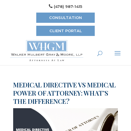
(478) 987-1415
CONSULTATION
CLIENT PORTAL
MEDICAL DIRECTIVE VS MEDICAL
POWER OF ATTORNEY: WHAT’S
THE DIFFERENCE?