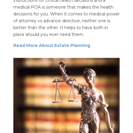
instructions for critical health decisions and a
medical POA is someone that makes the health
decisions for you. When it comes to medical power
of attorney vs advance directive, neither one is
better than the other. It helps to have both in
place should you ever need them.
Read More About Estate Planning