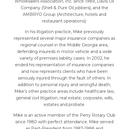
Wholesalers Association, Inc. since 1989, Davis Oil
Company (Shell & Pure Oil jobbers), and the
AMBRYO Group (Architecture, hotels and
restaurant operations).
In his litigation practice, Mike previously
represented several major insurance companies as
regional counsel in the Middle Georgia area,
defending insureds in motor vehicle and a wide
variety of premises liability cases. In 2002, he
ended his representation of insurance companies
and now represents clients who have been
seriously injured through the fault of others. In
addition to personal injury and wrongful death,
Mike’s other practice areas include healthcare law,
general civil litigation, real estate, corporate, wills,
estates and probate.
Mike is an active member of the Perry Rotary Club
since 1980 with perfect attendance. Mike served
as Past-President from 1987-1988 and