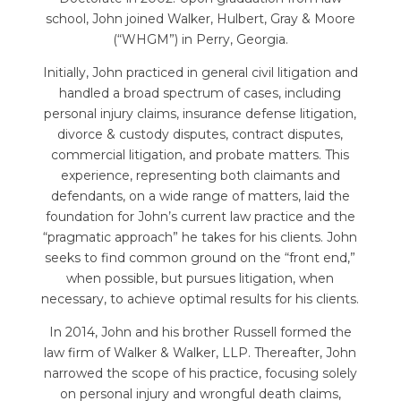
school, John joined Walker, Hulbert, Gray & Moore
(“WHGM”) in Perry, Georgia.
Initially, John practiced in general civil litigation and
handled a broad spectrum of cases, including
personal injury claims, insurance defense litigation,
divorce & custody disputes, contract disputes,
commercial litigation, and probate matters. This
experience, representing both claimants and
defendants, on a wide range of matters, laid the
foundation for John’s current law practice and the
“pragmatic approach” he takes for his clients. John
seeks to find common ground on the “front end,”
when possible, but pursues litigation, when
necessary, to achieve optimal results for his clients.
In 2014, John and his brother Russell formed the
law firm of Walker & Walker, LLP. Thereafter, John
narrowed the scope of his practice, focusing solely
on personal injury and wrongful death claims,