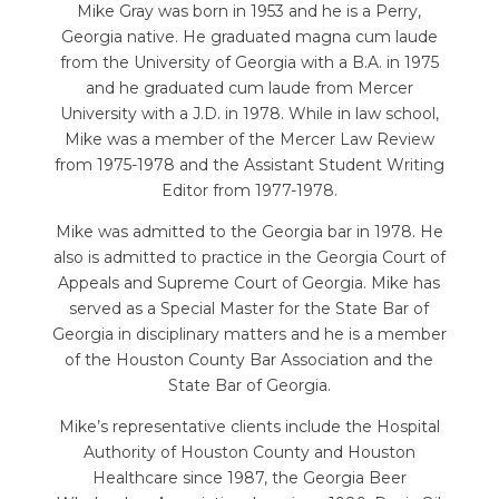
Mike Gray was born in 1953 and he is a Perry,
Georgia native. He graduated magna cum laude
from the University of Georgia with a B.A. in 1975
and he graduated cum laude from Mercer
University with a J.D. in 1978. While in law school,
Mike was a member of the Mercer Law Review
from 1975-1978 and the Assistant Student Writing
Editor from 1977-1978.
Mike was admitted to the Georgia bar in 1978. He
also is admitted to practice in the Georgia Court of
Appeals and Supreme Court of Georgia. Mike has
served as a Special Master for the State Bar of
Georgia in disciplinary matters and he is a member
of the Houston County Bar Association and the
State Bar of Georgia.
Mike’s representative clients include the Hospital
Authority of Houston County and Houston
Healthcare since 1987, the Georgia Beer