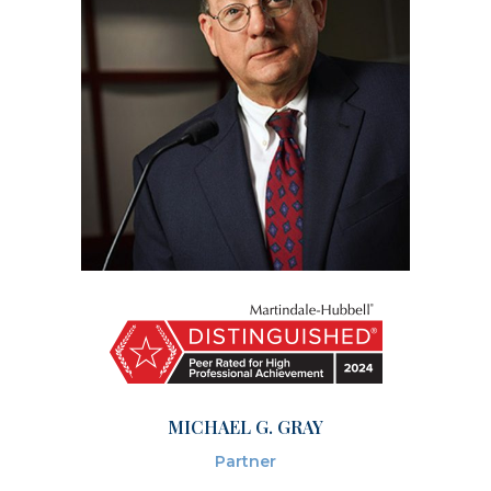
MICHAEL G. GRAY
Partner