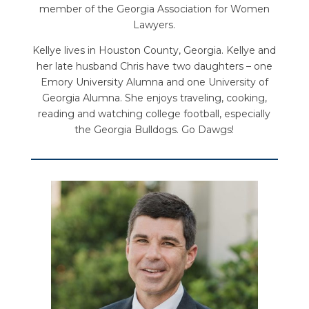
member of the Georgia Association for Women
Lawyers.
Kellye lives in Houston County, Georgia. Kellye and
her late husband Chris have two daughters – one
Emory University Alumna and one University of
Georgia Alumna. She enjoys traveling, cooking,
reading and watching college football, especially
the Georgia Bulldogs. Go Dawgs!