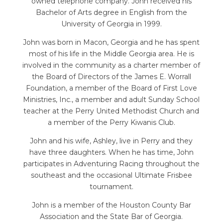
owned telephone company. John received his
Bachelor of Arts degree in English from the
University of Georgia in 1999.
John was born in Macon, Georgia and he has spent
most of his life in the Middle Georgia area. He is
involved in the community as a charter member of
the Board of Directors of the James E. Worrall
Foundation, a member of the Board of First Love
Ministries, Inc., a member and adult Sunday School
teacher at the Perry United Methodist Church and
a member of the Perry Kiwanis Club.
John and his wife, Ashley, live in Perry and they
have three daughters. When he has time, John
participates in Adventuring Racing throughout the
southeast and the occasional Ultimate Frisbee
tournament.
John is a member of the Houston County Bar
Association and the State Bar of Georgia.