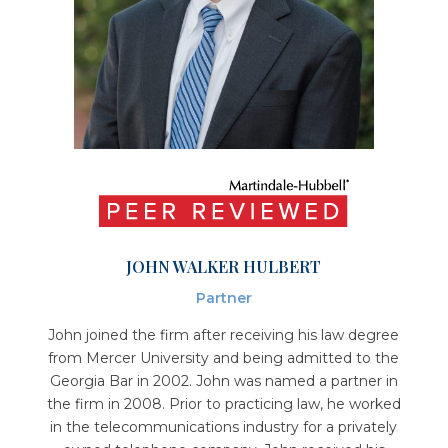
JOHN WALKER HULBERT
Partner
John joined the firm after receiving his law degree
from Mercer University and being admitted to the
Georgia Bar in 2002. John was named a partner in
the firm in 2008. Prior to practicing law, he worked
in the telecommunications industry for a privately