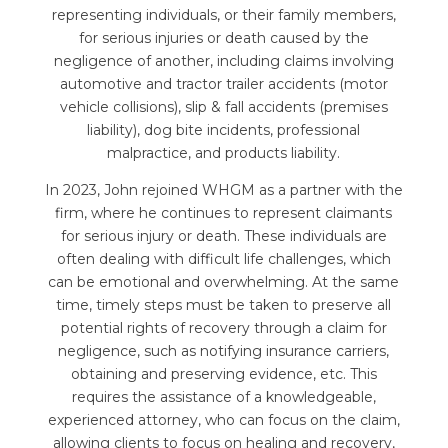
representing individuals, or their family members,
for serious injuries or death caused by the
negligence of another, including claims involving
automotive and tractor trailer accidents (motor
vehicle collisions), slip & fall accidents (premises
liability), dog bite incidents, professional
malpractice, and products liability.
In 2023, John rejoined WHGM as a partner with the
firm, where he continues to represent claimants
for serious injury or death. These individuals are
often dealing with difficult life challenges, which
can be emotional and overwhelming. At the same
time, timely steps must be taken to preserve all
potential rights of recovery through a claim for
negligence, such as notifying insurance carriers,
obtaining and preserving evidence, etc. This
requires the assistance of a knowledgeable,
experienced attorney, who can focus on the claim,
allowing clients to focus on healing and recovery,