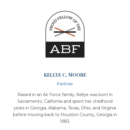
KELLYE C. MOORE
Partner
Raised in an Air Force family, Kellye was born in
Sacramento, California and spent her childhood
years in Georgia, Alabama, Texas, Ohio, and Virginia
before moving back to Houston County, Georgia in
1983.