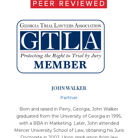
JOHN WALKER
Partner
Born and raised in Perry, Georgia, John Walker
graduated from the University of Georgia in 1995,
with a BBA in Marketing. Later, John attended
Mercer University School of Law, obtaining his Juris
Doctorate in 2002. Upon graduation from law