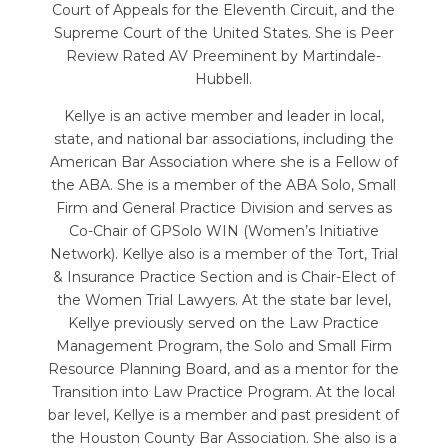
Court of Appeals for the Eleventh Circuit, and the
Supreme Court of the United States. She is Peer
Review Rated AV Preeminent by Martindale-
Hubbell.
Kellye is an active member and leader in local,
state, and national bar associations, including the
American Bar Association where she is a Fellow of
the ABA. She is a member of the ABA Solo, Small
Firm and General Practice Division and serves as
Co-Chair of GPSolo WIN (Women’s Initiative
Network). Kellye also is a member of the Tort, Trial
& Insurance Practice Section and is Chair-Elect of
the Women Trial Lawyers. At the state bar level,
Kellye previously served on the Law Practice
Management Program, the Solo and Small Firm
Resource Planning Board, and as a mentor for the
Transition into Law Practice Program. At the local
bar level, Kellye is a member and past president of
the Houston County Bar Association. She also is a