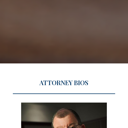
ATTORNEY BIOS