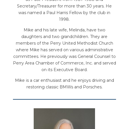
Secretary/Treasurer for more than 30 years. He
was named a Paul Harris Fellow by the club in
1998.
Mike and his late wife, Melinda, have two
daughters and two grandchildren. They are
members of the Perry United Methodist Church
where Mike has served on various administrative
committees. He previously was General Counsel to
Perry Area Chamber of Commerce, Inc. and served
on its Executive Board.
Mike is a car enthusiast and he enjoys driving and
restoring classic BMWs and Porsches.