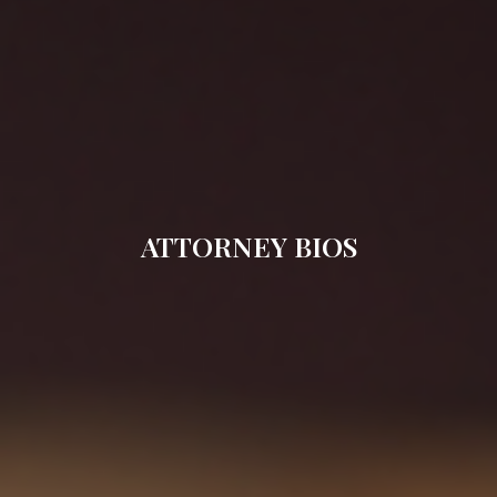
ATTORNEY BIOS