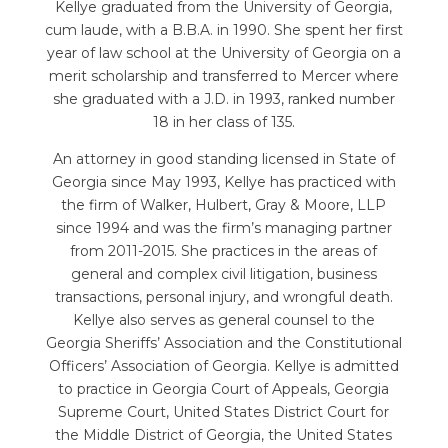
Kellye graduated from the University of Georgia,
cum laude, with a B.B.A. in 1990. She spent her first
year of law school at the University of Georgia on a
merit scholarship and transferred to Mercer where
she graduated with a J.D. in 1993, ranked number
18 in her class of 135.
An attorney in good standing licensed in State of
Georgia since May 1993, Kellye has practiced with
the firm of Walker, Hulbert, Gray & Moore, LLP
since 1994 and was the firm’s managing partner
from 2011-2015. She practices in the areas of
general and complex civil litigation, business
transactions, personal injury, and wrongful death.
Kellye also serves as general counsel to the
Georgia Sheriffs’ Association and the Constitutional
Officers’ Association of Georgia. Kellye is admitted
to practice in Georgia Court of Appeals, Georgia
Supreme Court, United States District Court for
the Middle District of Georgia, the United States