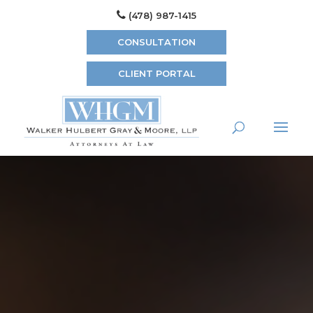
(478) 987-1415
CONSULTATION
CLIENT PORTAL