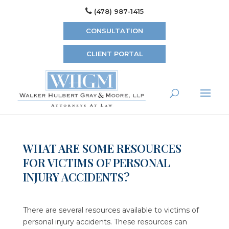
(478) 987-1415
CONSULTATION
CLIENT PORTAL
WHAT ARE SOME RESOURCES
FOR VICTIMS OF PERSONAL
INJURY ACCIDENTS?
There are several resources available to victims of
personal injury accidents. These resources can