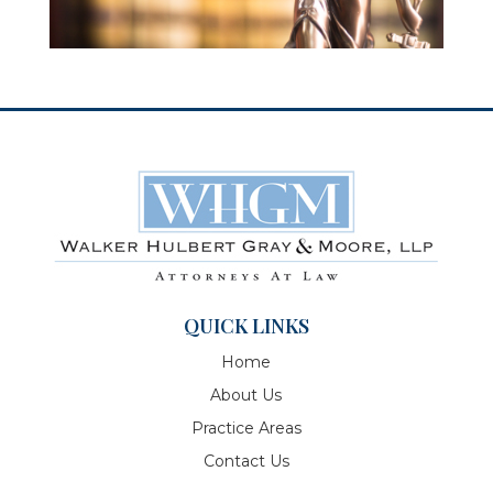
QUICK LINKS
Home
About Us
Practice Areas
Contact Us