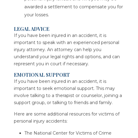
awarded a settlement to compensate you for
your losses.
LEGAL ADVICE
If you have been injured in an accident, it is
important to speak with an experienced personal
injury attorney. An attorney can help you
understand your legal rights and options, and can
represent you in court if necessary.
EMOTIONAL SUPPORT
If you have been injured in an accident, it is
important to seek emotional support. This may
involve talking to a therapist or counselor, joining a
support group, or talking to friends and family.
Here are some additional resources for victims of
personal injury accidents:
The National Center for Victims of Crime