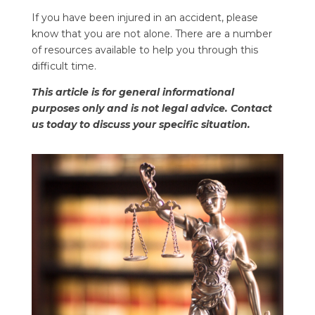
If you have been injured in an accident, please
know that you are not alone. There are a number
of resources available to help you through this
difficult time.
This article is for general informational
purposes only and is not legal advice. Contact
us today to discuss your specific situation.