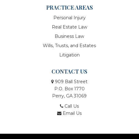
PRACTICE AREAS
Personal Injury
Real Estate Law
Business Law
Wills, Trusts, and Estates
Litigation
CONTACT US
909 Ball Street
P.O. Box 1770
Perry, GA 31069
Call Us
Email Us