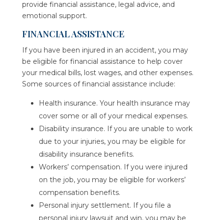
provide financial assistance, legal advice, and
emotional support.
FINANCIAL ASSISTANCE
If you have been injured in an accident, you may
be eligible for financial assistance to help cover
your medical bills, lost wages, and other expenses.
Some sources of financial assistance include:
Health insurance. Your health insurance may
cover some or all of your medical expenses.
Disability insurance. If you are unable to work
due to your injuries, you may be eligible for
disability insurance benefits.
Workers’ compensation. If you were injured
on the job, you may be eligible for workers’
compensation benefits.
Personal injury settlement. If you file a
personal injury lawsuit and win, you may be