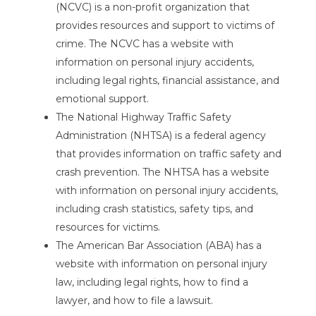
(NCVC) is a non-profit organization that
provides resources and support to victims of
crime. The NCVC has a website with
information on personal injury accidents,
including legal rights, financial assistance, and
emotional support.
The National Highway Traffic Safety
Administration (NHTSA) is a federal agency
that provides information on traffic safety and
crash prevention. The NHTSA has a website
with information on personal injury accidents,
including crash statistics, safety tips, and
resources for victims.
The American Bar Association (ABA) has a
website with information on personal injury
law, including legal rights, how to find a
lawyer, and how to file a lawsuit.