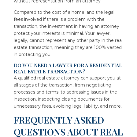
without representation from an attorney.
Compared to the cost of a home, and the legal
fees involved if there is a problem with the
transaction, the investment in having an attorney
protect your interests is minimal. Your lawyer,
legally, cannot represent any other party in the real
estate transaction, meaning they are 100% vested
in protecting you.
DO YOU NEED A LAWYER FOR A RESIDENTIAL
REAL ESTATE TRANSACTION?
A qualified real estate attorney can support you at
all stages of the transaction, from negotiating
processes and terms, to addressing issues in the
inspection, inspecting closing documents for
unnecessary fees, avoiding legal liability, and more.
FREQUENTLY ASKED
QUESTIONS ABOUT REAL