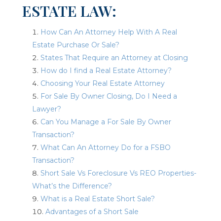
ESTATE LAW:
How Can An Attorney Help With A Real
Estate Purchase Or Sale?
States That Require an Attorney at Closing
How do I find a Real Estate Attorney?
Choosing Your Real Estate Attorney
For Sale By Owner Closing, Do I Need a
Lawyer?
Can You Manage a For Sale By Owner
Transaction?
What Can An Attorney Do for a FSBO
Transaction?
Short Sale Vs Foreclosure Vs REO Properties-
What’s the Difference?
What is a Real Estate Short Sale?
Advantages of a Short Sale