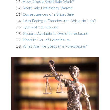
How Does a Short Sale Work?
Short Sale Deficiency Waiver
Consequences of a Short Sale
I Am Facing a Foreclosure – What do I do?
Types of Foreclosure
Options Available to Avoid Foreclosure
Deed in Lieu of Foreclosure
What Are The Steps in a Foreclosure?