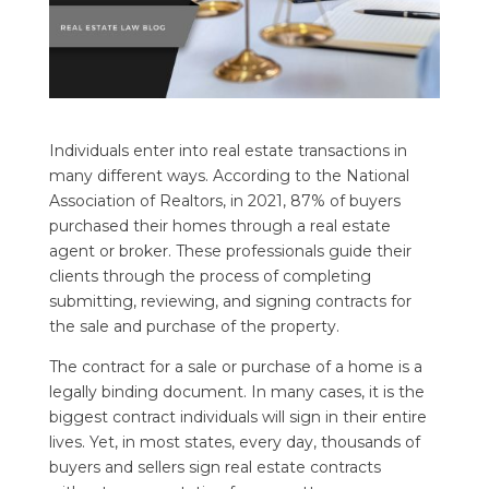
Individuals enter into real estate transactions in
many different ways. According to the National
Association of Realtors, in 2021, 87% of buyers
purchased their homes through a real estate
agent or broker. These professionals guide their
clients through the process of completing
submitting, reviewing, and signing contracts for
the sale and purchase of the property.
The contract for a sale or purchase of a home is a
legally binding document. In many cases, it is the
biggest contract individuals will sign in their entire
lives. Yet, in most states, every day, thousands of
buyers and sellers sign real estate contracts