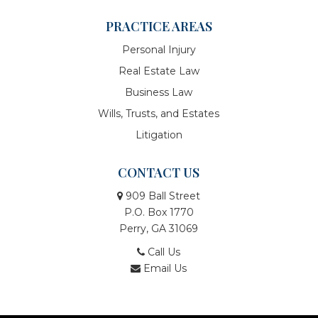
PRACTICE AREAS
Personal Injury
Real Estate Law
Business Law
Wills, Trusts, and Estates
Litigation
CONTACT US
909 Ball Street
P.O. Box 1770
Perry, GA 31069
Call Us
Email Us