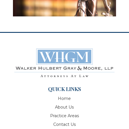
QUICK LINKS
Home
About Us
Practice Areas
Contact Us