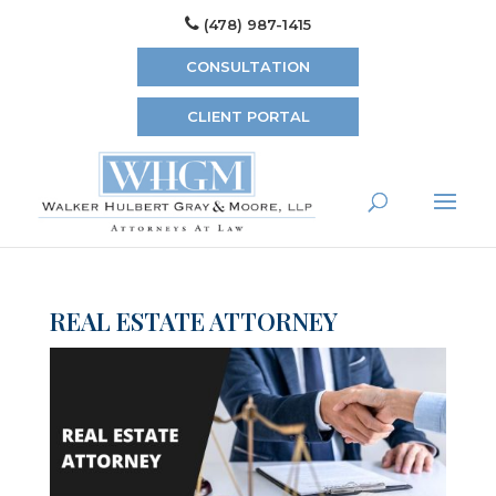
(478) 987-1415
CONSULTATION
CLIENT PORTAL
REAL ESTATE ATTORNEY