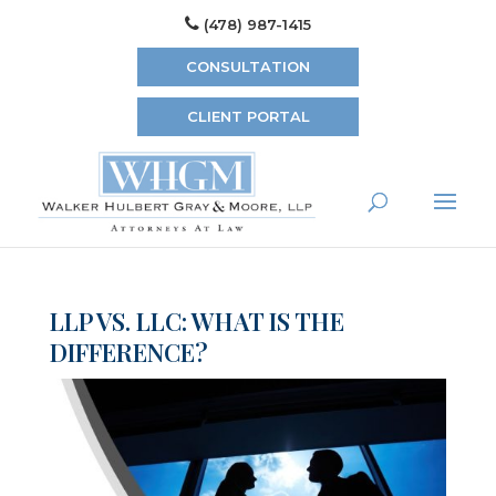
(478) 987-1415
CONSULTATION
CLIENT PORTAL
LLP VS. LLC: WHAT IS THE
DIFFERENCE?