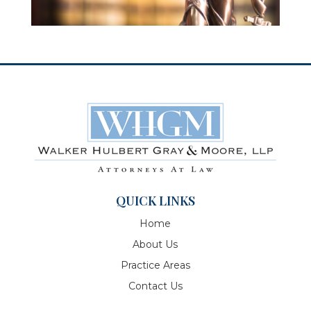
QUICK LINKS
Home
About Us
Practice Areas
Contact Us