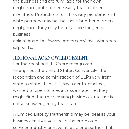
the business and are fully liable for their own
negligence, but not necessarily that of other
members. Protections for LLPs vary per state, and
while partners may not be liable for other partners’
negligence, they may be fully liable for general
business
obligations.https://www.forbes.com/advisor/busines
s/llp-vs-llc/
REGIONAL ACKNOWLEDGEMENT
For the most part, LLCs are recognized
throughout the United States. Conversely, the
recognition and administration of LLPs vary from
state to state. If an LLP, say a dental practice,
wanted to open offices across a state line, they
might find that their existing business structure is
not acknowledged by that state.
A Limited Liability Partnership may be ideal as your
business entity if you are in the professional
services industry or have at least one partner that