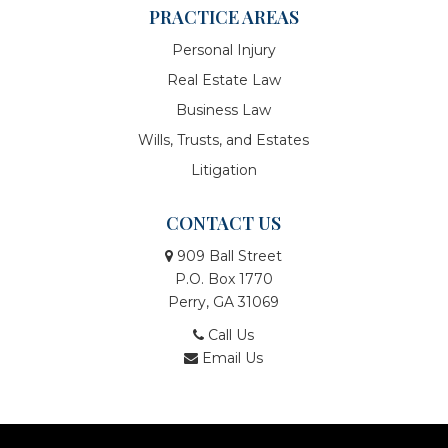
PRACTICE AREAS
Personal Injury
Real Estate Law
Business Law
Wills, Trusts, and Estates
Litigation
CONTACT US
909 Ball Street
P.O. Box 1770
Perry, GA 31069
Call Us
Email Us