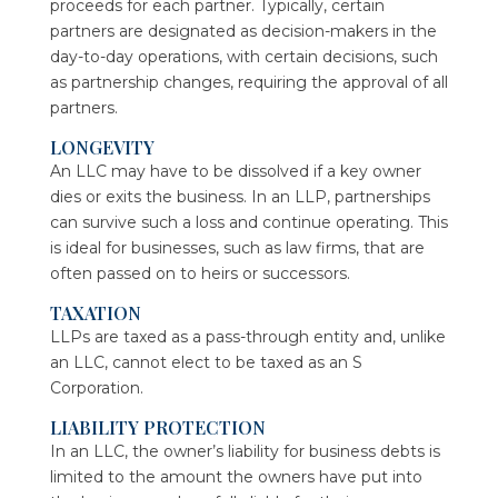
proceeds for each partner. Typically, certain
partners are designated as decision-makers in the
day-to-day operations, with certain decisions, such
as partnership changes, requiring the approval of all
partners.
LONGEVITY
An LLC may have to be dissolved if a key owner
dies or exits the business. In an LLP, partnerships
can survive such a loss and continue operating. This
is ideal for businesses, such as law firms, that are
often passed on to heirs or successors.
TAXATION
LLPs are taxed as a pass-through entity and, unlike
an LLC, cannot elect to be taxed as an S
Corporation.
LIABILITY PROTECTION
In an LLC, the owner’s liability for business debts is
limited to the amount the owners have put into