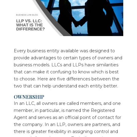
Every business entity available was designed to
provide advantages to certain types of owners and
business models. LLCs and LLPs have similarities
that can make it confusing to know which is best
to choose. Here are five differences between the
two that can help understand each entity better.
OWNERSHIP
In an LLC, all owners are called members, and one
member, in particular, is named the Registered
Agent and serves as an official point of contact for
the company. In an LLP, owners are partners, and
there is greater flexibility in assigning control and