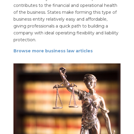
contributes to the financial and operational health
of the business. States make forming this type of
business entity relatively easy and affordable,
giving professionals a quick path to building a
company with ideal operating flexibility and liability
protection.
Browse more business law articles